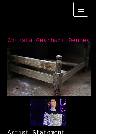
Christa Gearhart Denney
Artist Statement