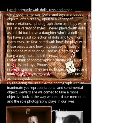
I work primarily with dolls, toys and other
childhood mementos. Dolls and toys are loaded
objects, often creepy, open to a variety of
interpretations. I photograph them as if they were
real in a variety of styles. I never played with dolls
as a child but I have a daughter who is a doll kid.
We have a vast collection of dolls and toys from
many eras. I’m fascinated with how she plays with
these objects and how they can be her baby or her
friend one minute or be used as a hammer to
bang a peg into a hole the next.
I often think of photography in similar ways. Just
like dolls and toys, Photos are still
representations. They are no longer animated and
interactive. They are passive and frozen in time,
as if an object.
By replacing the "real" in the photograph with an
inanimate yet representational and sentimental
object, viewers are welcomed to take a more
objective look at the way we record our memories
and the role photography plays in our lives.
I also shoot live music whenever I can.