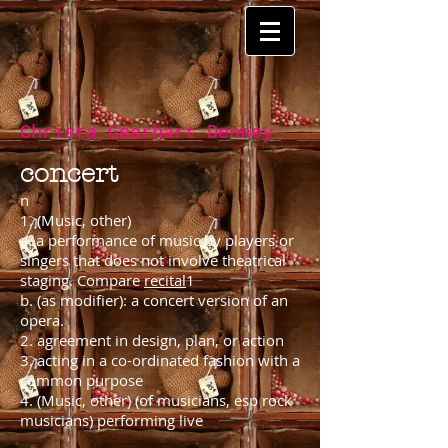
Christa Gearhart Denney
concert
n
1. (Music, other)
a. a performance of music by players or
singers that does not involve theatrical
staging. Compare
recital
1
b. (as modifier): a concert version of an
opera.
2. agreement in design, plan, or action
3. acting in a co-ordinated fashion with a
common purpose
4. (Music, other) (of musicians, esp rock
musicians) performing live